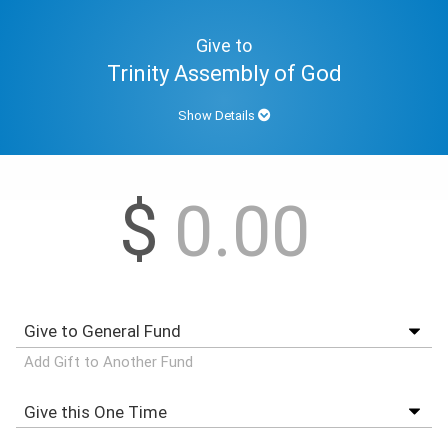
Give to
Trinity Assembly of God
Show Details
$
Add Gift to Another Fund