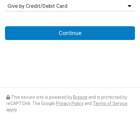
Continue
This secure site is powered by
Breeze
and is protected by
reCAPTCHA. The Google
Privacy Policy
and
Terms of Service
apply.